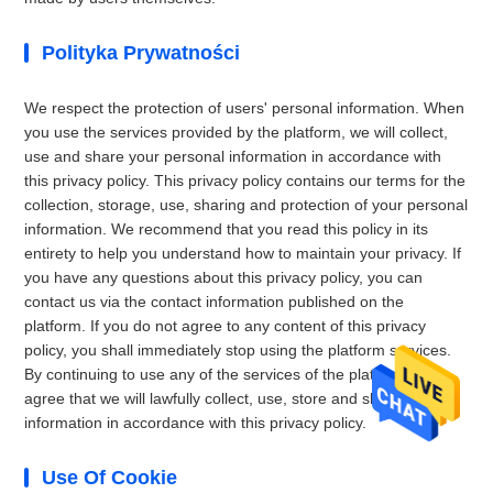
Polityka Prywatności
We respect the protection of users' personal information. When
you use the services provided by the platform, we will collect,
use and share your personal information in accordance with
this privacy policy. This privacy policy contains our terms for the
collection, storage, use, sharing and protection of your personal
information. We recommend that you read this policy in its
entirety to help you understand how to maintain your privacy. If
you have any questions about this privacy policy, you can
contact us via the contact information published on the
platform. If you do not agree to any content of this privacy
policy, you shall immediately stop using the platform services.
By continuing to use any of the services of the platform, you
agree that we will lawfully collect, use, store and share your
information in accordance with this privacy policy.
Use Of Cookie