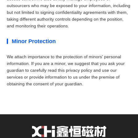
outsourcers who may be exposed to your information, including
but not limited to signing confidentiality agreements with them,
taking different authority controls depending on the position,
and monitoring their operations.
Minor Protection
We attach importance to the protection of minors' personal
information. If you are a minor, we suggest that you ask your
guardian to carefully read this privacy policy and use our
services or provide information to us under the premise of
obtaining the consent of your guardian.