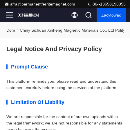
afra@permanentferritemagnet.com
86--13658196055
Zacytować
Dom
Chiny Sichuan Xinheng Magnetic Materials Co., Ltd Polityka
Legal Notice And Privacy Policy
Prompt Clause
This platform reminds you: please read and understand this
statement carefully before using the services of the platform.
Limitation Of Liability
We are responsible for the content of our own uploads within
the legal framework; we are not responsible for any statements
made by users themselves.