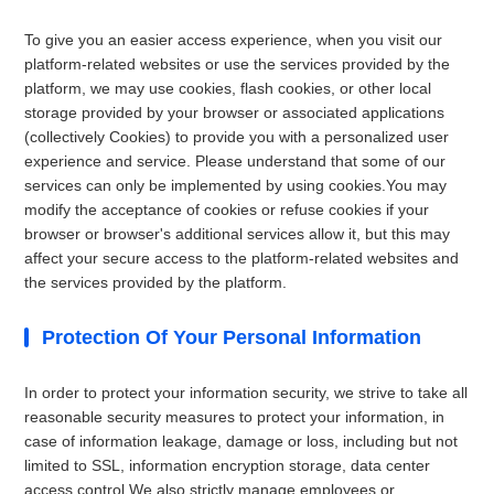
To give you an easier access experience, when you visit our
platform-related websites or use the services provided by the
platform, we may use cookies, flash cookies, or other local
storage provided by your browser or associated applications
(collectively Cookies) to provide you with a personalized user
experience and service. Please understand that some of our
services can only be implemented by using cookies.You may
modify the acceptance of cookies or refuse cookies if your
browser or browser's additional services allow it, but this may
affect your secure access to the platform-related websites and
the services provided by the platform.
Protection Of Your Personal Information
In order to protect your information security, we strive to take all
reasonable security measures to protect your information, in
case of information leakage, damage or loss, including but not
limited to SSL, information encryption storage, data center
access control.We also strictly manage employees or